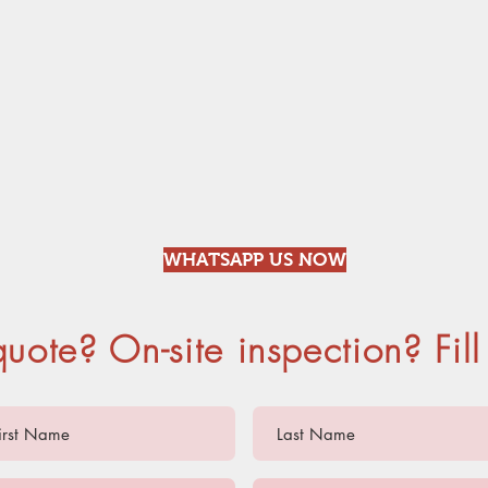
RODENT
MOSQU
WHATSAPP US NOW
quote? On-site inspection? Fill 