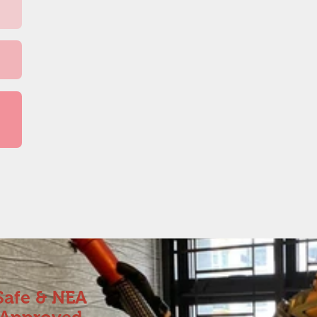
Safe & NEA