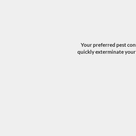
Your preferred pest con
quickly exterminate your p
BEDBUG