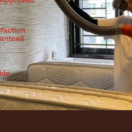
Approved
sfaction
anteed
ble
s