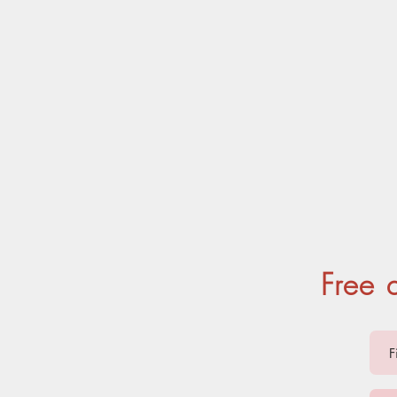
ANTS
Free 