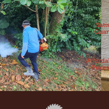
Sati
Guar
Afforda
Price