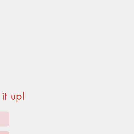
ITOS
it up!