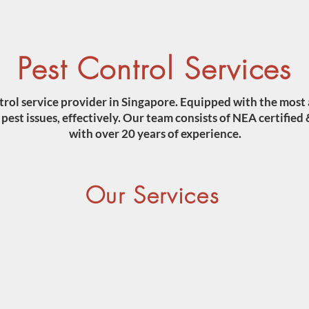
Pest Control Services
trol service provider in Singapore. Equipped with the most
est issues, effectively. Our team consists of NEA certified 
with over 20 years of experience.
Our Services
COCKROACHES
TERMI