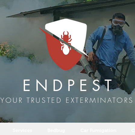
E N D P E S T
YOUR TRUSTED EXTERMINATORS
Services
Bedbug
Car Fumigation
C