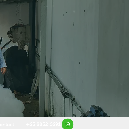
+65 8852 6691
ontact