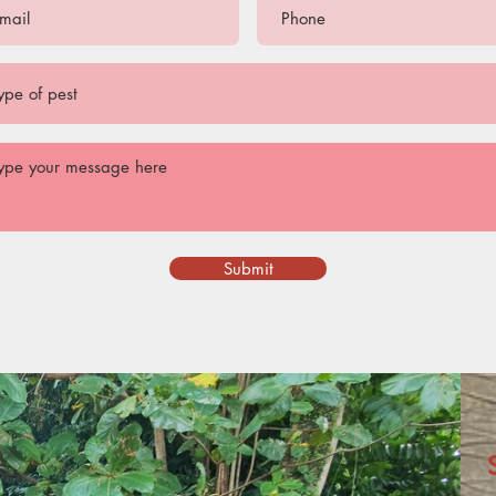
Submit