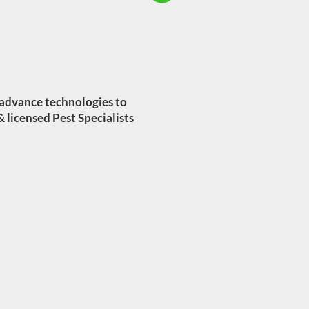
 advance technologies to
& licensed Pest Specialists
TES